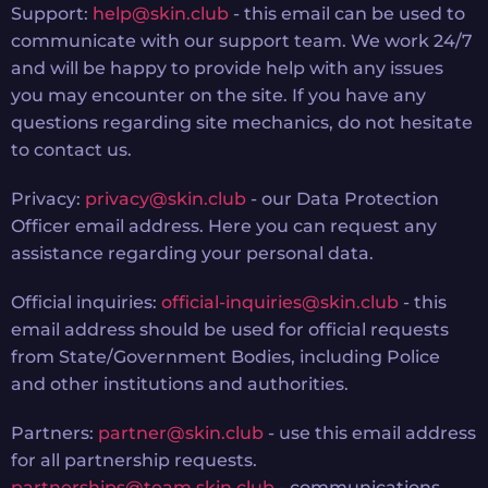
Support:
help@skin.club
- this email can be used to
communicate with our support team. We work 24/7
and will be happy to provide help with any issues
you may encounter on the site. If you have any
questions regarding site mechanics, do not hesitate
to contact us.
Privacy:
privacy@skin.club
- our Data Protection
Officer email address. Here you can request any
assistance regarding your personal data.
Official inquiries:
official-inquiries@skin.club
- this
email address should be used for official requests
from State/Government Bodies, including Police
and other institutions and authorities.
Partners:
partner@skin.club
- use this email address
for all partnership requests.
partnerships@team.skin.club
- communications