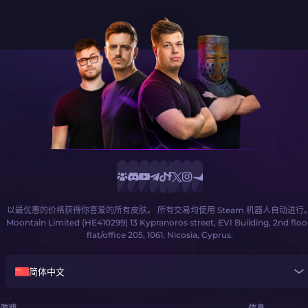
以最优惠的价格获得你喜爱的所有皮肤。 所有交易均使用 Steam 机器人自动进行
Moontain Limited (HE410299) 13 Kypranoros street, EVI Building, 2nd floo
flat/office 205, 1061, Nicosia, Cyprus.
简体中文