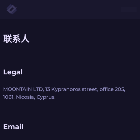
联系人
Legal
MOONTAIN LTD, 13 Kypranoros street, office 205,
1061, Nicosia, Cyprus.
Email