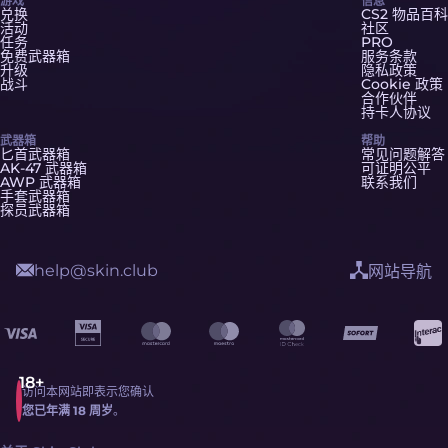
游戏
信息
兑换
CS2 物品百科
活动
社区
任务
PRO
免费武器箱
服务条款
升级
隐私政策
战斗
Cookie 政策
合作伙伴
持卡人协议
武器箱
帮助
匕首武器箱
常见问题解答
AK-47 武器箱
可证明公平
AWP 武器箱
联系我们
手套武器箱
探员武器箱
help@skin.club
网站导航
访问本网站即表示您确认
您已年满 18 周岁
。