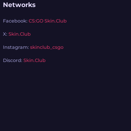
Networks
Facebook:
CS:GO Skin.Club
X:
Skin.Club
Instagram:
skinclub_csgo
Discord:
Skin.Club