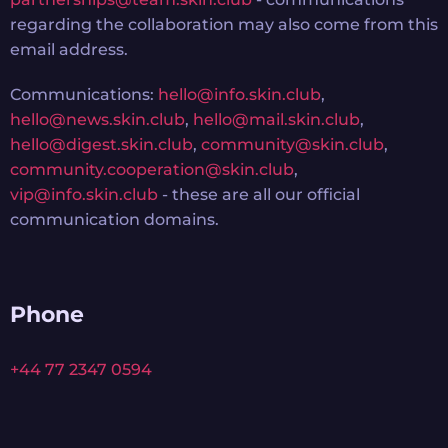
regarding the collaboration may also come from this
email address.
Communications:
hello@info.skin.club
,
hello@news.skin.club
,
hello@mail.skin.club
,
hello@digest.skin.club
,
community@skin.club
,
community.cooperation@skin.club
,
vip@info.skin.club
- these are all our official
communication domains.
Phone
+44 77 2347 0594