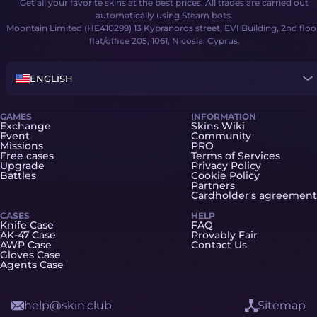
Get all your favorite skins at the best prices. All trades are carried out
automatically using Steam bots.
Moontain Limited (HE410299) 13 Kypranoros street, EVI Building, 2nd floo
flat/office 205, 1061, Nicosia, Cyprus.
ENGLISH
GAMES
INFORMATION
Exchange
Skins Wiki
Event
Community
Missions
PRO
Free cases
Terms of Services
Upgrade
Privacy Policy
Battles
Cookie Policy
Partners
Cardholder's agreement
CASES
HELP
Knife Case
FAQ
AK-47 Case
Provably Fair
AWP Case
Contact Us
Gloves Case
Agents Case
help@skin.club
Sitemap