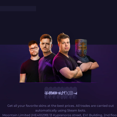
Get all your favorite skins at the best prices. All trades are carried out
automatically using Steam bots.
Moontain Limited (HE410299) 13 Kypranoros street, EVI Building, 2nd floo