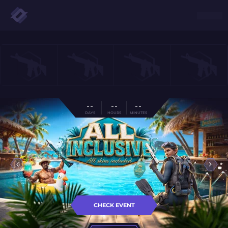
- -
- -
- -
DAYS
HOURS
MINUTES
CHECK EVENT