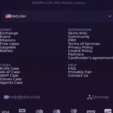
flat/office 205, 1061, Nicosia, Cyprus.
ENGLISH
GAMES
INFORMATION
Exchange
Skins Wiki
Event
Community
Missions
PRO
Free cases
Terms of Services
Upgrade
Privacy Policy
Battles
Cookie Policy
Partners
Cardholder's agreement
CASES
HELP
Knife Case
FAQ
AK-47 Case
Provably Fair
AWP Case
Contact Us
Gloves Case
Agents Case
help@skin.club
Sitemap