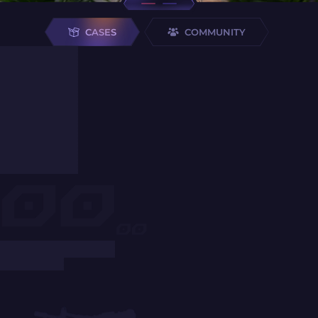
CASES
COMMUNITY