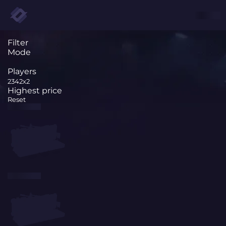
Filter
Mode
Players
2
3
4
2x2
Highest price
Reset