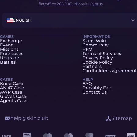
flat/office 205, 1061, Nicosia, Cyprus.
ENGLISH
GAMES
INFORMATION
Exchange
Skins Wiki
Event
Community
Missions
PRO
Free cases
Terms of Services
Upgrade
Privacy Policy
Battles
Cookie Policy
Partners
Cardholder's agreement
CASES
HELP
Knife Case
FAQ
AK-47 Case
Provably Fair
AWP Case
Contact Us
Gloves Case
Agents Case
help@skin.club
Sitemap