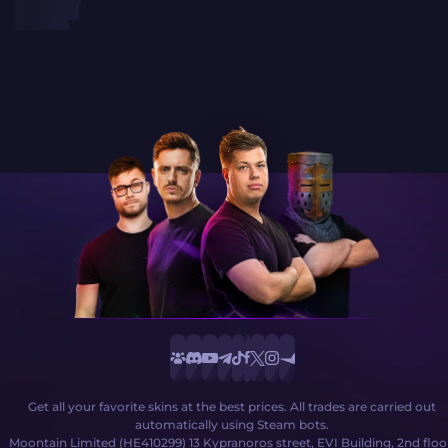
Get all your favorite skins at the best prices. All trades are carried out
automatically using Steam bots.
Moontain Limited (HE410299) 13 Kypranoros street, EVI Building, 2nd floo