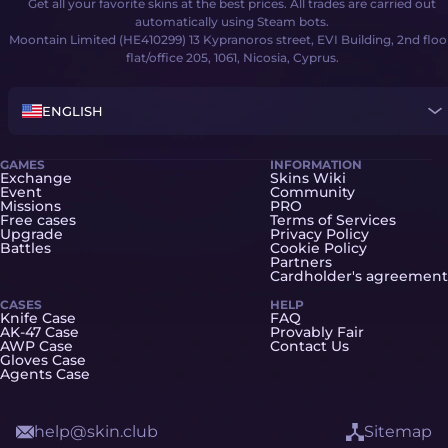
Get all your favorite skins at the best prices. All trades are carried out
automatically using Steam bots.
Moontain Limited (HE410299) 13 Kypranoros street, EVI Building, 2nd floo
flat/office 205, 1061, Nicosia, Cyprus.
ENGLISH
GAMES
INFORMATION
Exchange
Skins Wiki
Event
Community
Missions
PRO
Free cases
Terms of Services
Upgrade
Privacy Policy
Battles
Cookie Policy
Partners
Cardholder's agreement
CASES
HELP
Knife Case
FAQ
AK-47 Case
Provably Fair
AWP Case
Contact Us
Gloves Case
Agents Case
help@skin.club
Sitemap