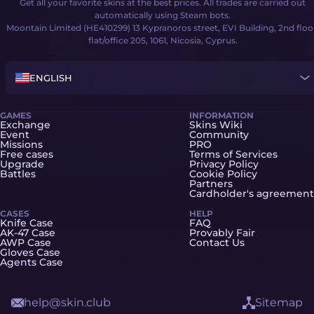
Get all your favorite skins at the best prices. All trades are carried out
automatically using Steam bots.
Moontain Limited (HE410299) 13 Kypranoros street, EVI Building, 2nd floo
flat/office 205, 1061, Nicosia, Cyprus.
ENGLISH
GAMES
INFORMATION
Exchange
Skins Wiki
Event
Community
Missions
PRO
Free cases
Terms of Services
Upgrade
Privacy Policy
Battles
Cookie Policy
Partners
Cardholder's agreement
CASES
HELP
Knife Case
FAQ
AK-47 Case
Provably Fair
AWP Case
Contact Us
Gloves Case
Agents Case
help@skin.club
Sitemap