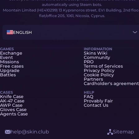
automatically using Steam bots.
Moontain Limited (HE410299) 13 Kypranoros street, EVI Building, 2nd floo
flat/office 205, 1061, Nicosia, Cyprus.
ENGLISH
GAMES
INFORMATION
Exchange
Skins Wiki
Event
Community
Missions
PRO
Free cases
Terms of Services
Upgrade
Privacy Policy
Battles
Cookie Policy
Partners
Cardholder's agreement
CASES
HELP
Knife Case
FAQ
AK-47 Case
Provably Fair
AWP Case
Contact Us
Gloves Case
Agents Case
help@skin.club
Sitemap