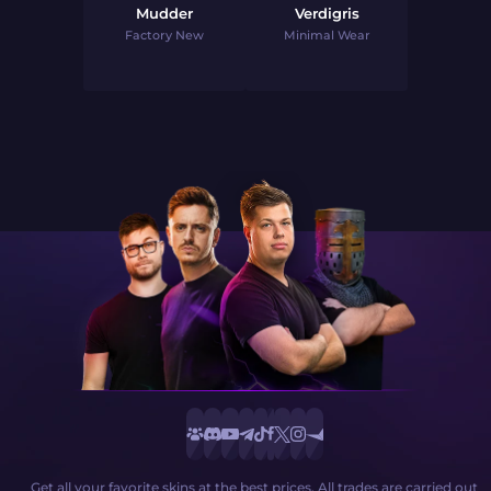
Mudder
Verdigris
Factory New
Minimal Wear
Get all your favorite skins at the best prices. All trades are carried out