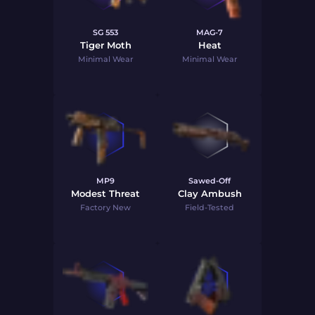
SG 553
MAG-7
Tiger Moth
Heat
Minimal Wear
Minimal Wear
MP9
Sawed-Off
Modest Threat
Clay Ambush
Factory New
Field-Tested