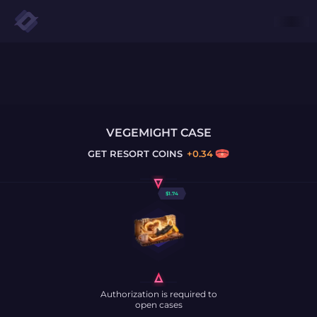
VEGEMIGHT CASE
GET
RESORT COINS
+
0.34
$
1.74
Authorization is required to
open cases