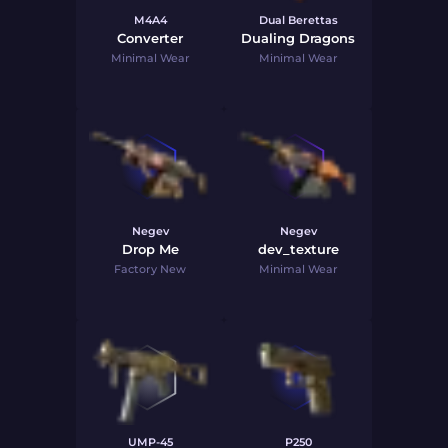
M4A4
Dual Berettas
Converter
Dualing Dragons
Minimal Wear
Minimal Wear
Negev
Negev
Drop Me
dev_texture
Factory New
Minimal Wear
UMP-45
P250