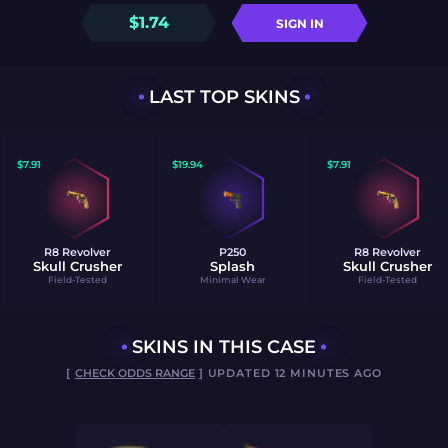
$
1.74
SIGN IN
LAST TOP SKINS
$
7.91
$
19.94
$
7.91
R8 Revolver
P250
R8 Revolver
Skull Crusher
Splash
Skull Crusher
Field-Tested
Minimal Wear
Field-Tested
SKINS IN THIS CASE
[
CHECK ODDS RANGE
] UPDATED 12 MINUTES AGO