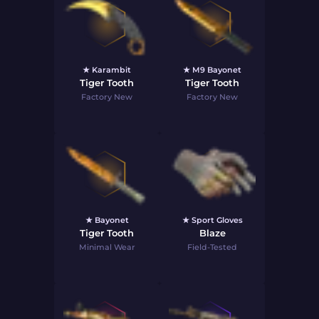
★ Karambit
★ M9 Bayonet
Tiger Tooth
Tiger Tooth
Factory New
Factory New
★ Bayonet
★ Sport Gloves
Tiger Tooth
Blaze
Minimal Wear
Field-Tested