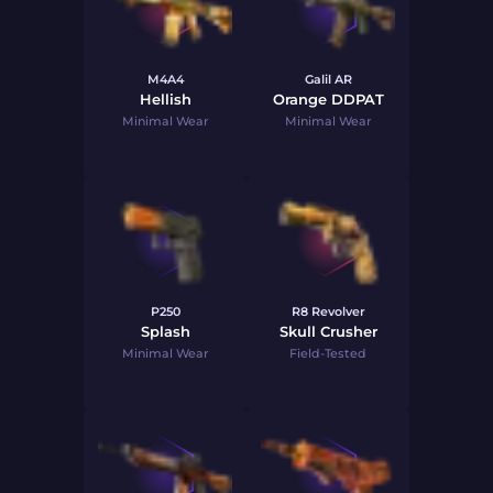
M4A4
Galil AR
Hellish
Orange DDPAT
Minimal Wear
Minimal Wear
P250
R8 Revolver
Splash
Skull Crusher
Minimal Wear
Field-Tested