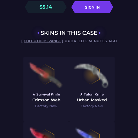
$
5.14
SIGN IN
SKINS IN THIS CASE
[
CHECK ODDS RANGE
] UPDATED 5 MINUTES AGO
★ Survival Knife
★ Talon Knife
Crimson Web
Urban Masked
Factory New
Factory New