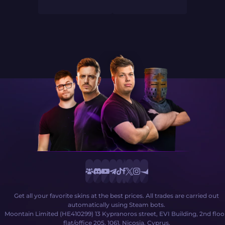
Get all your favorite skins at the best prices. All trades are carried out
automatically using Steam bots.
Moontain Limited (HE410299) 13 Kypranoros street, EVI Building, 2nd floo
flat/office 205, 1061, Nicosia, Cyprus.