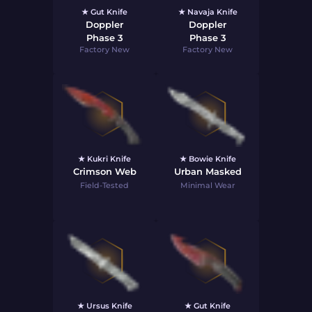
★ Gut Knife
★ Navaja Knife
Doppler
Doppler
Phase 3
Phase 3
Factory New
Factory New
★ Kukri Knife
★ Bowie Knife
Crimson Web
Urban Masked
Field-Tested
Minimal Wear
★ Ursus Knife
★ Gut Knife