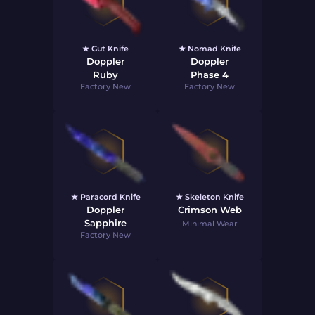
★ Gut Knife
★ Nomad Knife
Doppler
Doppler
Ruby
Phase 4
Factory New
Factory New
★ Paracord Knife
★ Skeleton Knife
Doppler
Crimson Web
Sapphire
Minimal Wear
Factory New