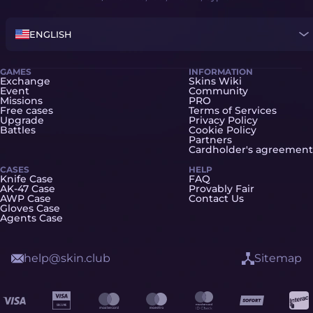
ENGLISH
GAMES
INFORMATION
Exchange
Skins Wiki
Event
Community
Missions
PRO
Free cases
Terms of Services
Upgrade
Privacy Policy
Battles
Cookie Policy
Partners
Cardholder's agreement
CASES
HELP
Knife Case
FAQ
AK-47 Case
Provably Fair
AWP Case
Contact Us
Gloves Case
Agents Case
help@skin.club
Sitemap