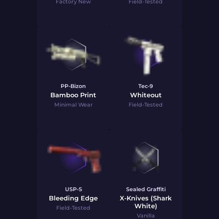
Factory New
Field-Tested
PP-Bizon
Tec-9
Bamboo Print
Whiteout
Minimal Wear
Field-Tested
USP-S
Sealed Graffiti
Bleeding Edge
X-Knives (Shark
White)
Field-Tested
Vanilla