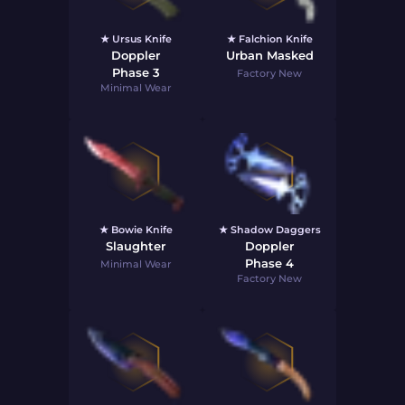
★ Ursus Knife
★ Falchion Knife
Doppler
Urban Masked
Phase 3
Factory New
Minimal Wear
★ Bowie Knife
★ Shadow Daggers
Slaughter
Doppler
Phase 4
Minimal Wear
Factory New