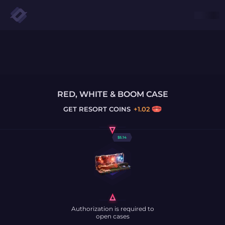
RED, WHITE & BOOM CASE
GET
RESORT COINS
+
1.02
$
5.14
Authorization is required to
open cases