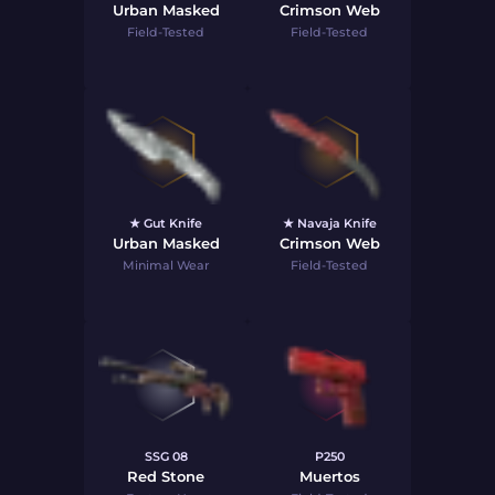
Urban Masked
Crimson Web
Field-Tested
Field-Tested
★ Gut Knife
★ Navaja Knife
Urban Masked
Crimson Web
Minimal Wear
Field-Tested
SSG 08
P250
Red Stone
Muertos