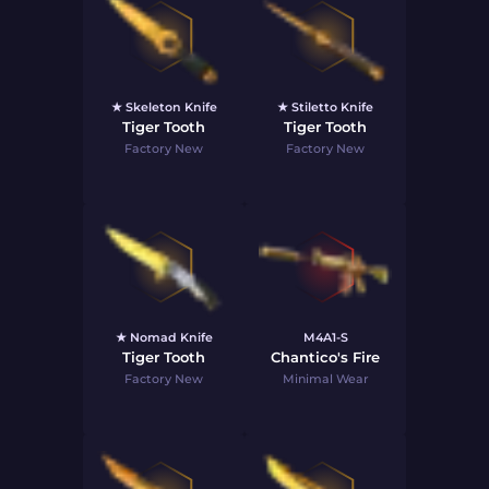
★ Skeleton Knife
★ Stiletto Knife
Tiger Tooth
Tiger Tooth
Factory New
Factory New
★ Nomad Knife
M4A1-S
Tiger Tooth
Chantico's Fire
Factory New
Minimal Wear