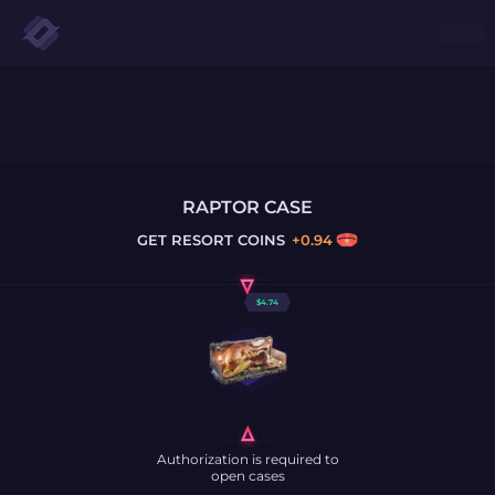
RAPTOR CASE
GET
RESORT COINS
+
0.94
$
4.74
Authorization is required to
open cases