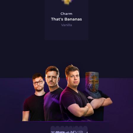
Charm
That's Bananas
Vanilla