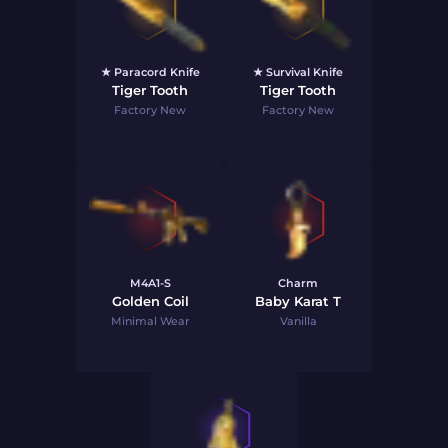
★ Paracord Knife
★ Survival Knife
Tiger Tooth
Tiger Tooth
Factory New
Factory New
M4A1-S
Charm
Golden Coil
Baby Karat T
Minimal Wear
Vanilla