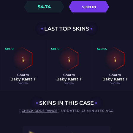
$
4.74
SIGN IN
LAST TOP SKINS
$
19.19
$
19.19
$
20.65
Charm
Charm
Charm
Baby Karat T
Baby Karat T
Baby Karat T
Vanilla
Vanilla
Vanilla
SKINS IN THIS CASE
[
CHECK ODDS RANGE
] UPDATED 43 MINUTES AGO