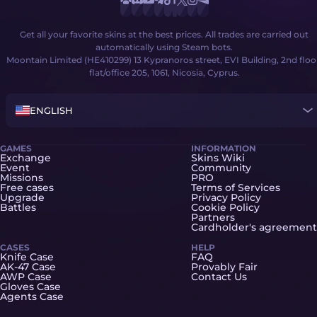
Get all your favorite skins at the best prices. All trades are carried out
automatically using Steam bots.
Moontain Limited (HE410299) 13 Kypranoros street, EVI Building, 2nd floo
flat/office 205, 1061, Nicosia, Cyprus.
ENGLISH
GAMES
INFORMATION
Exchange
Skins Wiki
Event
Community
Missions
PRO
Free cases
Terms of Services
Upgrade
Privacy Policy
Battles
Cookie Policy
Partners
Cardholder's agreement
CASES
HELP
Knife Case
FAQ
AK-47 Case
Provably Fair
AWP Case
Contact Us
Gloves Case
Agents Case