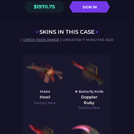
$
1970.75
SIGN IN
SKINS IN THIS CASE
[
CHECK ODDS RANGE
] UPDATED 7 MINUTES AGO
M4A4
★ Butterfly Knife
Howl
Doppler
Ruby
Factory New
Factory New