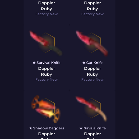
Doppler
Doppler
Ruby
Ruby
Factory New
Factory New
★ Survival Knife
★ Gut Knife
Doppler
Doppler
Ruby
Ruby
Factory New
Factory New
★ Shadow Daggers
★ Navaja Knife
Doppler
Doppler