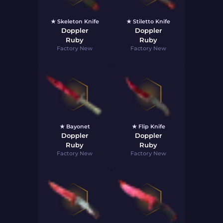
★ Skeleton Knife
★ Stiletto Knife
Doppler
Doppler
Ruby
Ruby
Factory New
Factory New
★ Bayonet
★ Flip Knife
Doppler
Doppler
Ruby
Ruby
Factory New
Factory New