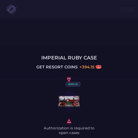
IMPERIAL RUBY CASE
GET
RESORT COINS
+
394.15
$
1970.75
Authorization is required to
open cases