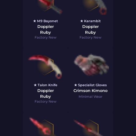
★ M9 Bayonet
★ Karambit
Doppler
Doppler
Ruby
Ruby
Factory New
Factory New
★ Talon Knife
★ Specialist Gloves
Doppler
Crimson Kimono
Ruby
Minimal Wear
Factory New