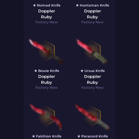
★ Nomad Knife
★ Huntsman Knife
Doppler
Doppler
Ruby
Ruby
Factory New
Factory New
★ Bowie Knife
★ Ursus Knife
Doppler
Doppler
Ruby
Ruby
Factory New
Factory New
★ Falchion Knife
★ Paracord Knife