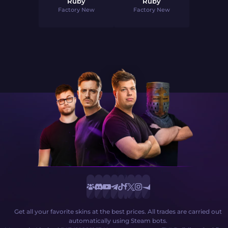
Ruby
Ruby
Factory New
Factory New
Get all your favorite skins at the best prices. All trades are carried out
automatically using Steam bots.