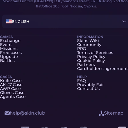
Moontain Limited (HE410299) 13 Kypranoros street, EVI Building, 2nd floo
flat/office 205, 1061, Nicosia, Cyprus.
ENGLISH
GAMES
INFORMATION
Exchange
Skins Wiki
Event
Community
Missions
PRO
Free cases
Terms of Services
Upgrade
Privacy Policy
Battles
Cookie Policy
Partners
Cardholder's agreement
CASES
HELP
Knife Case
FAQ
AK-47 Case
Provably Fair
AWP Case
Contact Us
Gloves Case
Agents Case
help@skin.club
Sitemap