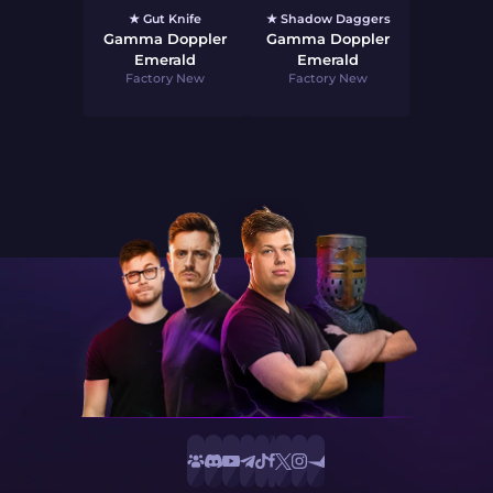
★ Gut Knife
★ Shadow Daggers
Gamma Doppler
Gamma Doppler
Emerald
Emerald
Factory New
Factory New