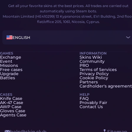
Get all your favorite skins at the best prices. All trades are carried out
automatically using Steam bots.
Moontain Limited (HE410299) 13 Kypranoros street, EVI Building, 2nd floo
flat/office 205, 1061, Nicosia, Cyprus.
ENGLISH
GAMES
INFORMATION
Exchange
Skins Wiki
Event
Community
Missions
PRO
Free cases
Terms of Services
Upgrade
Privacy Policy
Battles
Cookie Policy
Partners
Cardholder's agreement
CASES
HELP
Knife Case
FAQ
AK-47 Case
Provably Fair
AWP Case
Contact Us
Gloves Case
Agents Case
help@skin.club
Sitemap