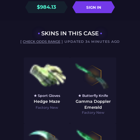
$
984.13
SIGN IN
SKINS IN THIS CASE
[
CHECK ODDS RANGE
] UPDATED 34 MINUTES AGO
★ Sport Gloves
★ Butterfly Knife
Hedge Maze
Gamma Doppler
Emerald
Factory New
Factory New