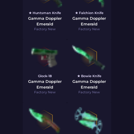
★ Huntsman Knife
★ Falchion Knife
Gamma Doppler
Gamma Doppler
Emerald
Emerald
Factory New
Factory New
Glock-18
★ Bowie Knife
Gamma Doppler
Gamma Doppler
Emerald
Emerald
Factory New
Factory New