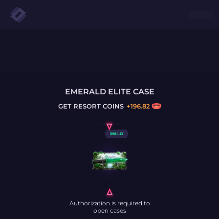
EMERALD ELITE CASE
GET
RESORT COINS
+
196.82
$
984.13
Authorization is required to
open cases