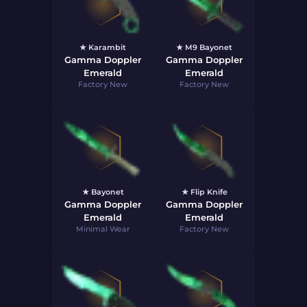
★ Karambit
★ M9 Bayonet
Gamma Doppler
Gamma Doppler
Emerald
Emerald
Factory New
Factory New
★ Bayonet
★ Flip Knife
Gamma Doppler
Gamma Doppler
Emerald
Emerald
Minimal Wear
Factory New