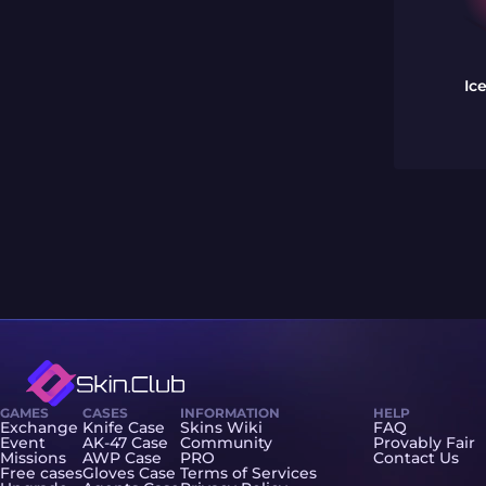
Ic
GAMES
CASES
INFORMATION
HELP
Exchange
Knife Case
Skins Wiki
FAQ
Event
AK-47 Case
Community
Provably Fair
Missions
AWP Case
PRO
Contact Us
Free cases
Gloves Case
Terms of Services