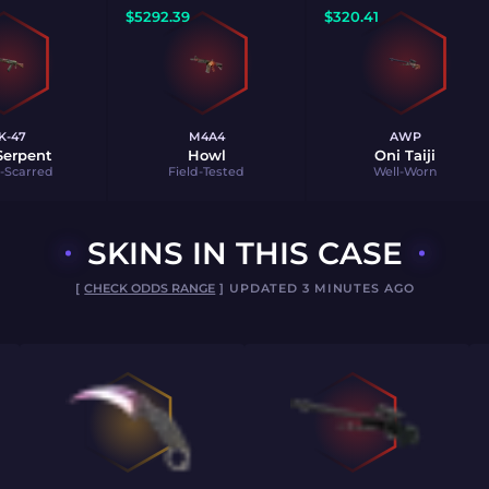
$
5292.39
$
320.41
K-47
M4A4
AWP
 Serpent
Howl
Oni Taiji
e-Scarred
Field-Tested
Well-Worn
SKINS IN THIS CASE
[
CHECK ODDS RANGE
] UPDATED 3 MINUTES AGO