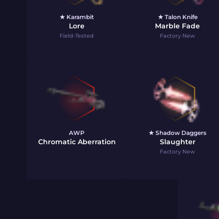
★ Karambit
★ Talon Knife
Lore
Marble Fade
Field-Tested
Factory New
AWP
★ Shadow Daggers
Chromatic Aberration
Slaughter
Factory New