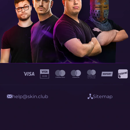
help@skin.club
Sitemap