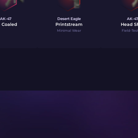
AK-47
Desert Eagle
AK-4
e Coaled
Printstream
Head S
Minimal Wear
Field-Tes