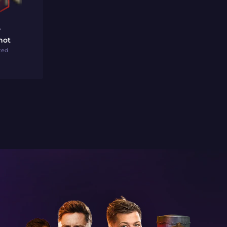
7
hot
ted