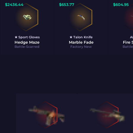
$
2436.44
$
653.77
$
604.95
★ Sport Gloves
★ Talon Knife
A
Hedge Maze
Marble Fade
Fire
Battle-Scarred
Factory New
Battl