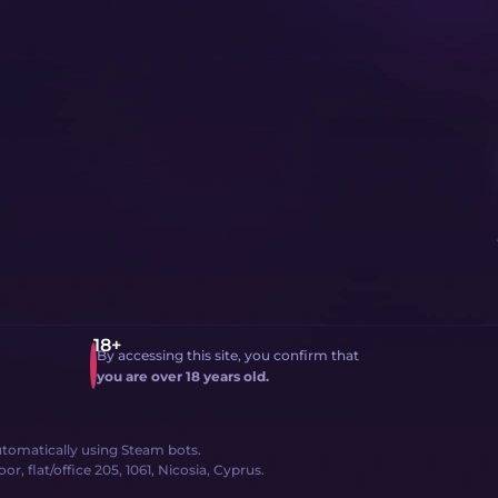
By accessing this site, you confirm that
you are over 18 years old.
 automatically using Steam bots.
, flat/office 205, 1061, Nicosia, Cyprus.