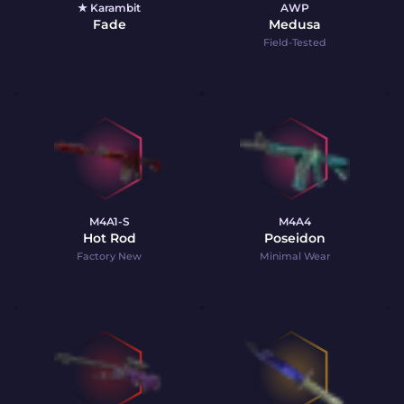
★ Karambit
AWP
Fade
Medusa
Field-Tested
M4A1-S
M4A4
Hot Rod
Poseidon
Factory New
Minimal Wear