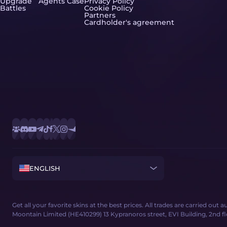
Upgrade
Agents Case
Privacy Policy
Battles
Cookie Policy
Partners
Cardholder's agreement
ENGLISH
Get all your favorite skins at the best prices. All trades are carried out
Moontain Limited (HE410299) 13 Kypranoros street, EVI Building, 2nd floor