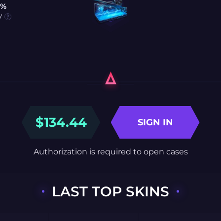
0%
y
$
134.44
SIGN IN
Authorization is required to open cases
LAST TOP SKINS