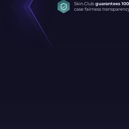
Skin.Club
guarantees 10
case fairness transparenc