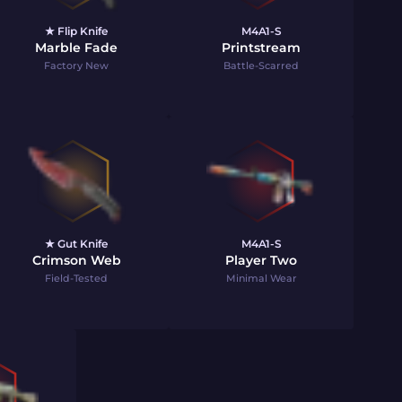
★ Flip Knife
M4A1-S
Marble Fade
Printstream
Factory New
Battle-Scarred
★ Gut Knife
M4A1-S
Crimson Web
Player Two
Field-Tested
Minimal Wear