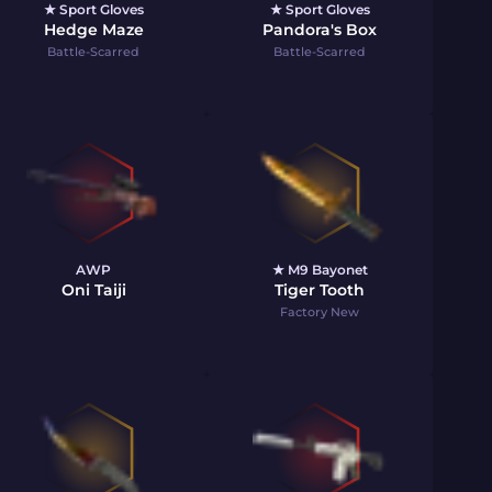
★ Sport Gloves
★ Sport Gloves
Hedge Maze
Pandora's Box
Battle-Scarred
Battle-Scarred
AWP
★ M9 Bayonet
Oni Taiji
Tiger Tooth
Factory New