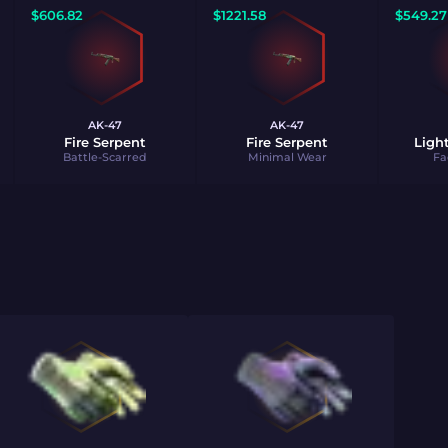
$
606.82
$
1221.58
$
549.27
AK-47
AK-47
Fire Serpent
Fire Serpent
Ligh
Battle-Scarred
Minimal Wear
Fa