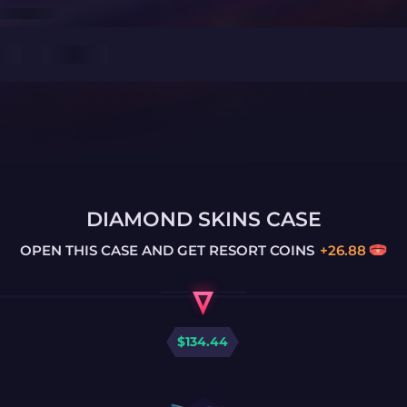
DIAMOND SKINS CASE
OPEN THIS CASE AND GET
RESORT COINS
+
26.88
$
134.44