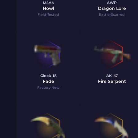
M4A4
AWP
Howl
Dragon Lore
Field-Tested
Battle-Scarred
Glock-18
AK-47
Fade
Fire Serpent
Factory New