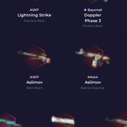
AWP
★ Bayonet
Lightning Strike
Doppler
Phase 3
Factory New
Factory New
AWP
M4A4
Asiimov
Asiimov
Well-Worn
Battle-Scarred