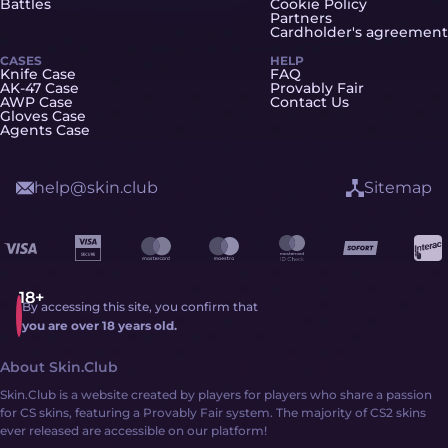
Battles
Cookie Policy
Partners
Cardholder's agreement
CASES
HELP
Knife Case
FAQ
AK-47 Case
Provably Fair
AWP Case
Contact Us
Gloves Case
Agents Case
help@skin.club
Sitemap
By accessing this site, you confirm that
you are over 18 years old.
About Skin.Club
Skin.Club is a website created by players for players who share a passion
for CS skins, featuring a Provably Fair system. The majority of CS2 skins
ever released are accessible on our platform!