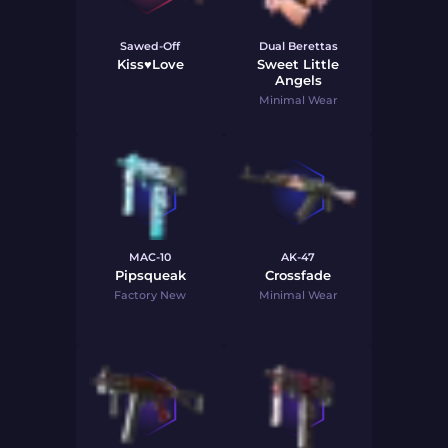
Sawed-Off
Dual Berettas
Kiss♥Love
Sweet Little
Angels
Minimal Wear
MAC-10
AK-47
Pipsqueak
Crossfade
Factory New
Minimal Wear