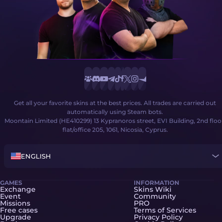
Get all your favorite skins at the best prices. All trades are carried out
automatically using Steam bots.
Moontain Limited (HE410299) 13 Kypranoros street, EVI Building, 2nd floo
flat/office 205, 1061, Nicosia, Cyprus.
ENGLISH
GAMES
INFORMATION
Exchange
Skins Wiki
Event
Community
Missions
PRO
Free cases
Terms of Services
Upgrade
Privacy Policy