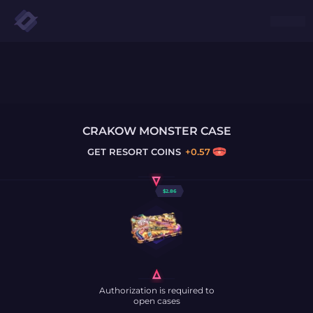
CRAKOW MONSTER CASE
GET
RESORT COINS
+
0.57
$
2.86
Authorization is required to
open cases