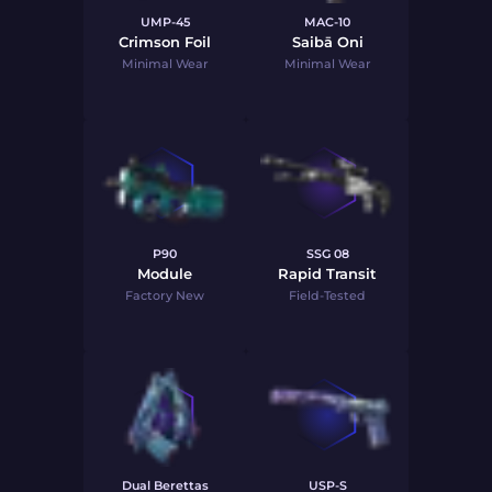
UMP-45
MAC-10
Crimson Foil
Saibā Oni
Minimal Wear
Minimal Wear
P90
SSG 08
Module
Rapid Transit
Factory New
Field-Tested
Dual Berettas
USP-S