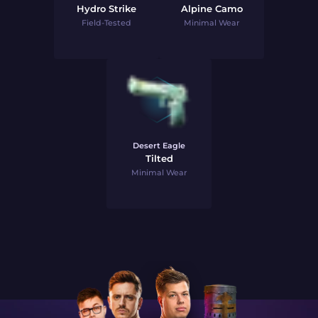
Hydro Strike
Alpine Camo
Field-Tested
Minimal Wear
Desert Eagle
Tilted
Minimal Wear