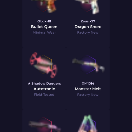
Glock-18
Zeus x27
Bullet Queen
Dragon Snore
Minimal Wear
Factory New
★ Shadow Daggers
XM1014
Autotronic
Monster Melt
Field-Tested
Factory New