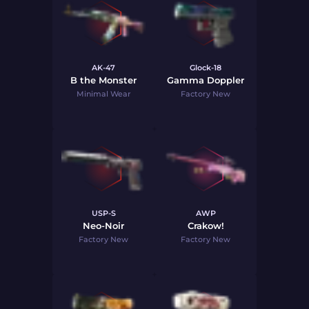
AK-47
Glock-18
B the Monster
Gamma Doppler
Minimal Wear
Factory New
USP-S
AWP
Neo-Noir
Crakow!
Factory New
Factory New