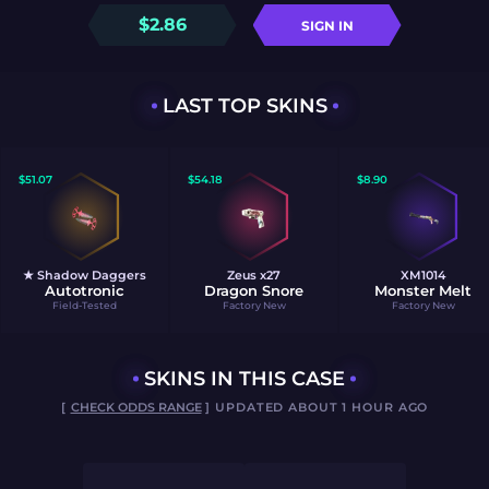
$
2.86
SIGN IN
LAST TOP SKINS
$
51.07
$
54.18
$
8.90
★ Shadow Daggers
Zeus x27
XM1014
Autotronic
Dragon Snore
Monster Melt
Field-Tested
Factory New
Factory New
SKINS IN THIS CASE
[
CHECK ODDS RANGE
] UPDATED ABOUT 1 HOUR AGO