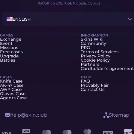
flat/office 205, 1061, Nicosia, Cyprus.
ENGLISH
GAMES
INFORMATION
Exchange
Skins Wiki
Event
Community
Missions
PRO
Free cases
Terms of Services
Upgrade
Privacy Policy
Battles
Cookie Policy
Partners
Cardholder's agreement
CASES
HELP
Knife Case
FAQ
AK-47 Case
Provably Fair
AWP Case
Contact Us
Gloves Case
Agents Case
help@skin.club
Sitemap