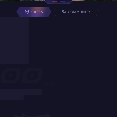
CASES
COMMUNITY