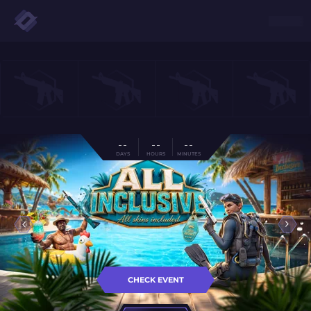
- -
- -
- -
DAYS
HOURS
MINUTES
CHECK EVENT