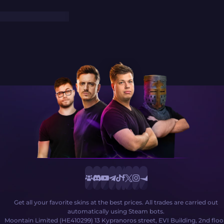
Get all your favorite skins at the best prices. All trades are carried out
automatically using Steam bots.
Moontain Limited (HE410299) 13 Kypranoros street, EVI Building, 2nd floo