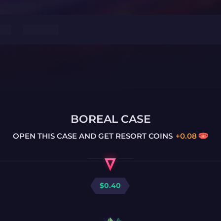
BOREAL CASE
OPEN THIS CASE AND GET
RESORT COINS
+
0.08
$
0.40