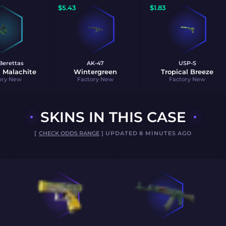
$
5.43
$
1.83
Berettas
AK-47
USP-S
 Malachite
Wintergreen
Tropical Breeze
ory New
Factory New
Factory New
SKINS IN THIS CASE
[
CHECK ODDS RANGE
] UPDATED 8 MINUTES AGO