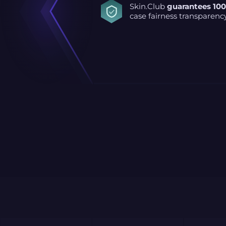
Skin.Club
guarantees 10
case fairness transparenc