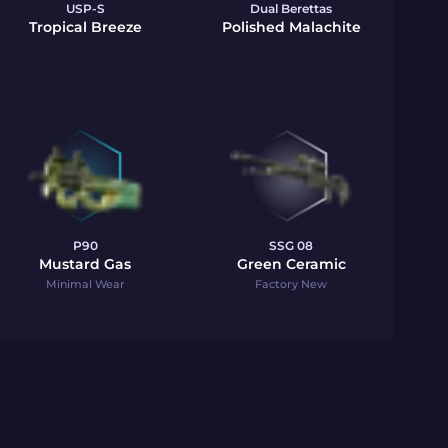
USP-S
Dual Berettas
Tropical Breeze
Polished Malachite
P90
SSG 08
Mustard Gas
Green Ceramic
Minimal Wear
Factory New