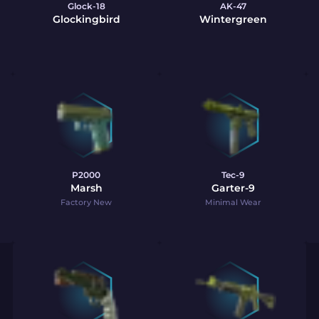
Glock-18
AK-47
Glockingbird
Wintergreen
P2000
Tec-9
Marsh
Garter-9
Factory New
Minimal Wear