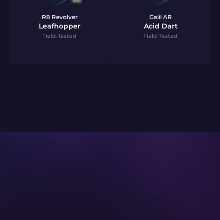
R8 Revolver
Galil AR
Leafhopper
Acid Dart
Field-Tested
Field-Tested