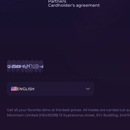
Partners
Cardholder's agreement
ENGLISH
Get all your favorite skins at the best prices. All trades are carried out
Moontain Limited (HE410299) 13 Kypranoros street, EVI Building, 2nd floor