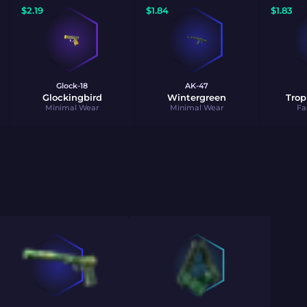
$
2.19
$
1.84
$
1.83
Glock-18
AK-47
Glockingbird
Wintergreen
Trop
Minimal Wear
Minimal Wear
Fa