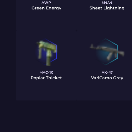
AWP
M4A4
Green Energy
Sheet Lightning
MAC-10
AK-47
Poplar Thicket
VariCamo Grey