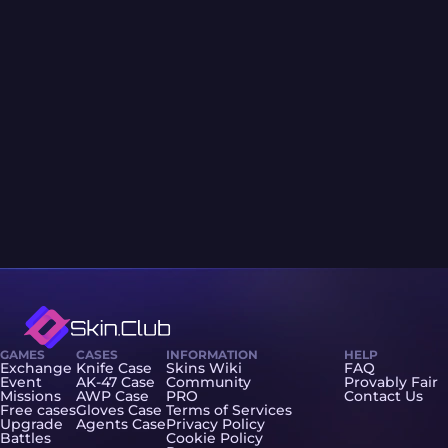
GAMES
CASES
INFORMATION
HELP
Exchange
Knife Case
Skins Wiki
FAQ
Event
AK-47 Case
Community
Provably Fair
Missions
AWP Case
PRO
Contact Us
Free cases
Gloves Case
Terms of Services
Upgrade
Agents Case
Privacy Policy
Battles
Cookie Policy