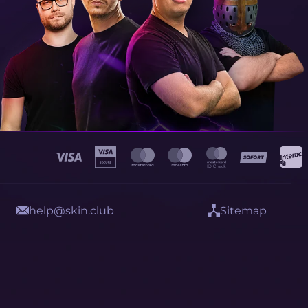
help@skin.club
Sitemap