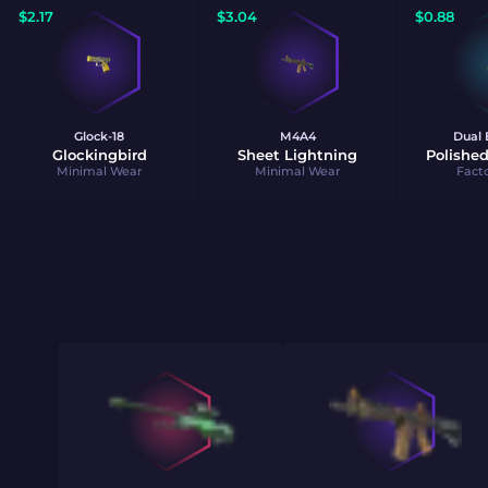
$
2.17
$
3.04
$
0.88
Glock-18
M4A4
Dual 
Glockingbird
Sheet Lightning
Polished
Minimal Wear
Minimal Wear
Fact