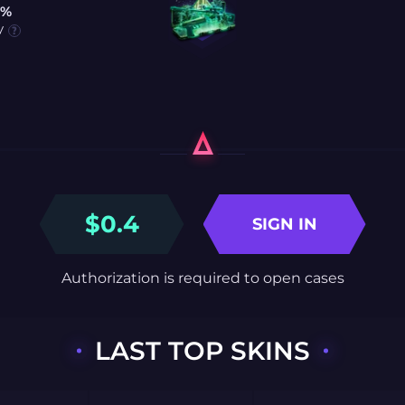
0%
y
$
0.4
SIGN IN
Authorization is required to open cases
LAST TOP SKINS