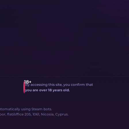
By accessing this site, you confirm that
you are over 18 years old.
 automatically using Steam bots.
, flat/office 205, 1061, Nicosia, Cyprus.