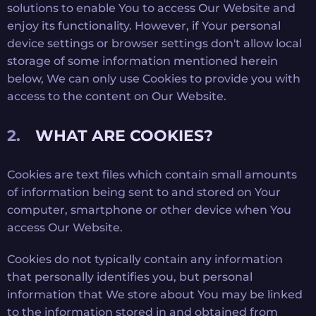
solutions to enable You to access Our Website and
enjoy its functionality. However, if Your personal
device settings or browser settings don't allow local
storage of some information mentioned herein
below, We can only use Cookies to provide you with
access to the content on Our Website.
WHAT ARE COOKIES?
Cookies are text files which contain small amounts
of information being sent to and stored on Your
computer, smartphone or other device when You
access Our Website.
Cookies do not typically contain any information
that personally identifies you, but personal
information that We store about You may be linked
to the information stored in and obtained from