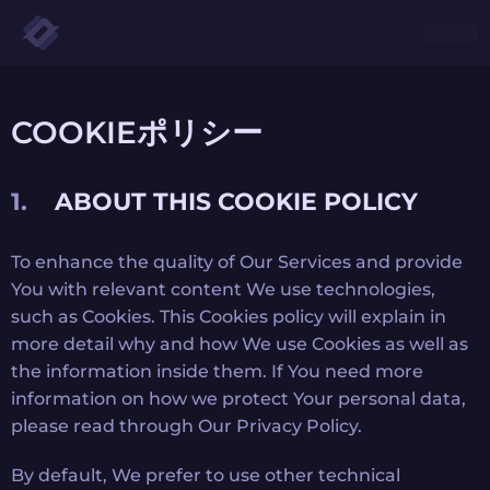
COOKIEポリシー
ABOUT THIS COOKIE POLICY
To enhance the quality of Our Services and provide
You with relevant content We use technologies,
such as Cookies. This Cookies policy will explain in
more detail why and how We use Cookies as well as
the information inside them. If You need more
information on how we protect Your personal data,
please read through Our Privacy Policy.
By default, We prefer to use other technical