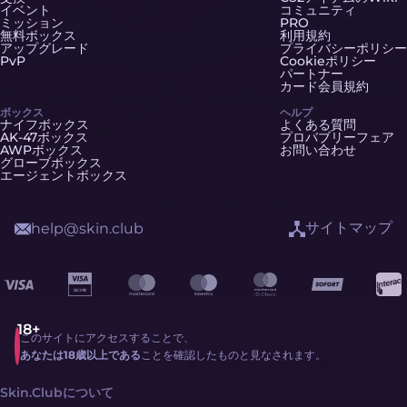
イベント
コミュニティ
ミッション
PRO
無料ボックス
利用規約
アップグレード
プライバシーポリシー
PvP
Cookieポリシー
パートナー
カード会員規約
ボックス
ヘルプ
ナイフボックス
よくある質問
AK-47ボックス
プロバブリーフェア
AWPボックス
お問い合わせ
グローブボックス
エージェントボックス
サイトマップ
help@skin.club
このサイトにアクセスすることで、
あなたは18歳以上である
ことを確認したものと見なされます。
Skin.Clubについて