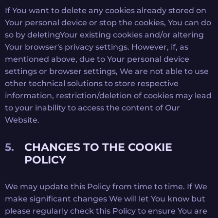
If You want to delete any cookies already stored on
Your personal device or stop the cookies, You can do
so by deletingYour existing cookies and/or altering
Your browser's privacy settings. However, if, as
mentioned above, due to Your personal device
settings or browser settings, We are not able to use
other technical solutions to store respective
information, restriction/deletion of cookies may lead
to your inability to access the content of Our
Website.
CHANGES TO THE COOKIE
POLICY
We may update this Policy from time to time. If We
make significant changes We will let You know but
please regularly check this Policy to ensure You are