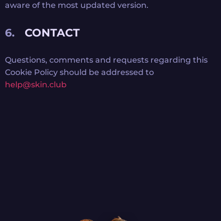
aware of the most updated version.
CONTACT
Questions, comments and requests regarding this
Cookie Policy should be addressed to
help@skin.club