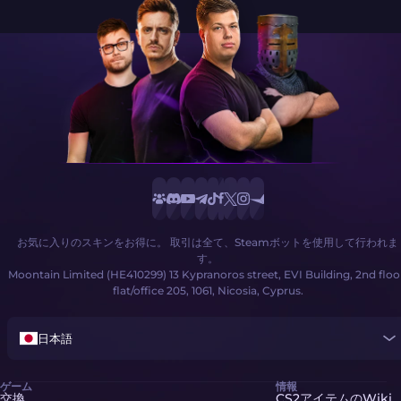
お気に入りのスキンをお得に。 取引は全て、Steamボットを使用して行われま
す。
Moontain Limited (HE410299) 13 Kypranoros street, EVI Building, 2nd floo
flat/office 205, 1061, Nicosia, Cyprus.
日本語
ゲーム
情報
交換
CS2アイテムのWiki