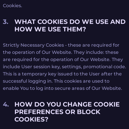
Cookies.
WHAT COOKIES DO WE USE AND
HOW WE USE THEM?
Strictly Necessary Cookies - these are required for
the operation of Our Website. They include: these
are required for the operation of Our Website. They
include User session key, settings, promotional code.
This is a temporary key issued to the User after the
successful logging in. This cookies are used to
enable You to log into secure areas of Our Website.
HOW DO YOU CHANGE COOKIE
PREFERENCES OR BLOCK
COOKIES?