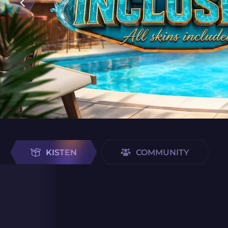
KISTEN
COMMUNITY