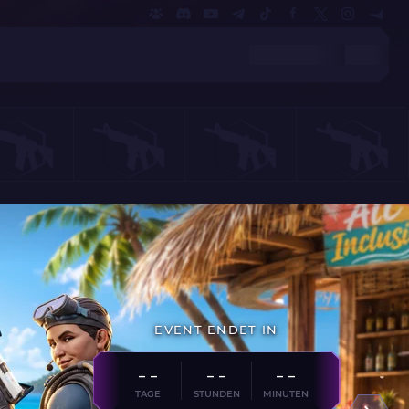
EVENT ENDET IN
- -
- -
- -
TAGE
STUNDEN
MINUTEN