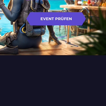
EVENT PRÜFEN