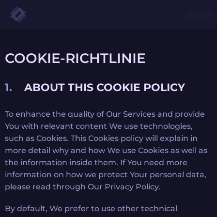
COOKIE-RICHTLINIE
ABOUT THIS COOKIE POLICY
To enhance the quality of Our Services and provide
You with relevant content We use technologies,
such as Cookies. This Cookies policy will explain in
more detail why and how We use Cookies as well as
the information inside them. If You need more
information on how we protect Your personal data,
please read through Our Privacy Policy.
By default, We prefer to use other technical