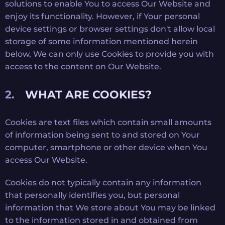
solutions to enable You to access Our Website and
enjoy its functionality. However, if Your personal
device settings or browser settings don't allow local
storage of some information mentioned herein
below, We can only use Cookies to provide you with
access to the content on Our Website.
WHAT ARE COOKIES?
Cookies are text files which contain small amounts
of information being sent to and stored on Your
computer, smartphone or other device when You
access Our Website.
Cookies do not typically contain any information
that personally identifies you, but personal
information that We store about You may be linked
to the information stored in and obtained from