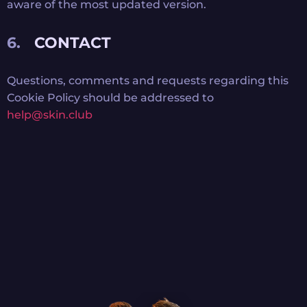
aware of the most updated version.
CONTACT
Questions, comments and requests regarding this
Cookie Policy should be addressed to
help@skin.club