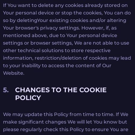
If You want to delete any cookies already stored on
Your personal device or stop the cookies, You can do
so by deletingYour existing cookies and/or altering
Your browser's privacy settings. However, if, as
mentioned above, due to Your personal device
settings or browser settings, We are not able to use
other technical solutions to store respective
information, restriction/deletion of cookies may lead
to your inability to access the content of Our
Website.
CHANGES TO THE COOKIE
POLICY
We may update this Policy from time to time. If We
make significant changes We will let You know but
please regularly check this Policy to ensure You are