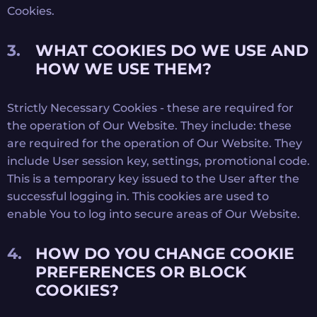
Cookies.
WHAT COOKIES DO WE USE AND
HOW WE USE THEM?
Strictly Necessary Cookies - these are required for
the operation of Our Website. They include: these
are required for the operation of Our Website. They
include User session key, settings, promotional code.
This is a temporary key issued to the User after the
successful logging in. This cookies are used to
enable You to log into secure areas of Our Website.
HOW DO YOU CHANGE COOKIE
PREFERENCES OR BLOCK
COOKIES?