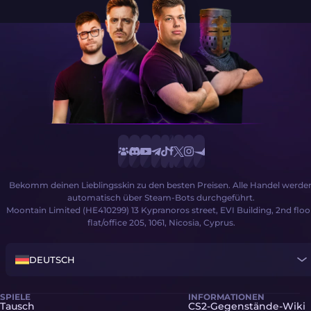
Bekomm deinen Lieblingsskin zu den besten Preisen. Alle Handel werde
automatisch über Steam-Bots durchgeführt.
Moontain Limited (HE410299) 13 Kypranoros street, EVI Building, 2nd floo
flat/office 205, 1061, Nicosia, Cyprus.
DEUTSCH
SPIELE
INFORMATIONEN
Tausch
CS2-Gegenstände-Wiki