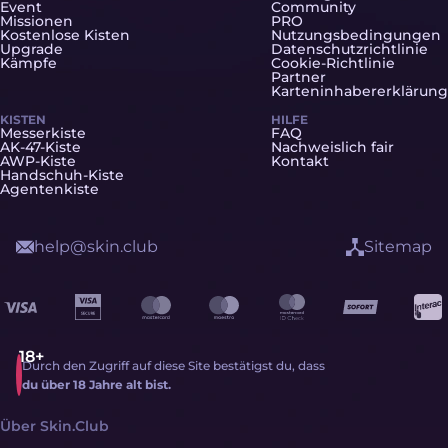
Event
Community
Missionen
PRO
Kostenlose Kisten
Nutzungsbedingungen
Upgrade
Datenschutzrichtlinie
Kämpfe
Cookie-Richtlinie
Partner
Karteninhabererklärung
KISTEN
HILFE
Messerkiste
FAQ
AK-47-Kiste
Nachweislich fair
AWP-Kiste
Kontakt
Handschuh-Kiste
Agentenkiste
help@skin.club
Sitemap
Durch den Zugriff auf diese Site bestätigst du, dass
du über 18 Jahre alt bist.
Über Skin.Club